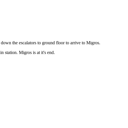
 down the escalators to ground floor to arrive to Migros.
 station. Migros is at it's end.