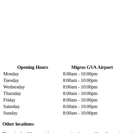
Opening Hours
Migros GVA Airport
Monday
8:00am - 10:00pm
Tuesday
8:00am - 10:00pm
Wednesday
8:00am - 10:00pm
Thursday
8:00am - 10:00pm
Friday
8:00am - 10:00pm
Saturday
8:00am - 10:00pm
Sunday
8:00am - 10:00pm
Other locations: