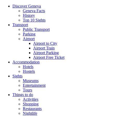
Discover Geneva
Geneva Facts
History
Top 10 Sights
Transport
Public Transport
Parking
Airport
Airport to City
Airport Train
Airport Parking
Airport Free Ticket
Accommodation
Hotels
Hostels
Sights
Museums
Entertainment
Tours
Things to do
Activities
Shopping
Restaurants
Nightlife