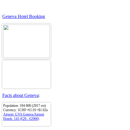
Geneva Hotel Booking
Facts about Geneva
:
Population: 194 800 (2017 est)
Currency: 1CHF=€1.01=$1.02a
Airport: GVA Geneva Airport
Hotels: 143 (€29 - €2900)