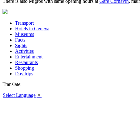
There is also Migros with same opening hours at
Gare Cornavin
, main
Transport
Hotels in Geneva
Museums
Facts
Sights
Activities
Entertainment
Restaurants
Shopping
Day trips
Translate:
Select Language
▼