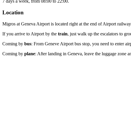
7 days a week, from 08:00 to 22:00.
Location
Migros at Geneva Airport is located right at the end of Airport railwa
If you arrive to Airport by the
train
, just walk up the escalators to gr
Coming by
bus
: From Geneve Airport bus stop, you need to enter airp
Coming by
plane
: After landing in Geneva, leave the luggage zone and 