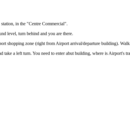
y station, in the "Centre Commercial".
ound level, turn behind and you are there.
ort shopping zone (right from Airport arrival/departure building). Walk
take a left turn. You need to enter abut building, where is Airport's train