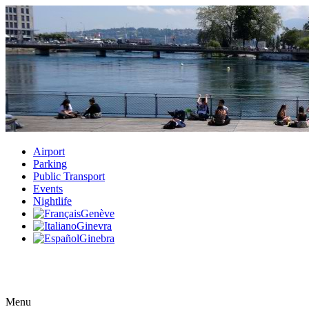
Airport
Parking
Public Transport
Events
Nightlife
Genève
Ginevra
Ginebra
Menu