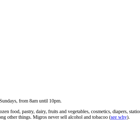
 Sundays, from 8am until 10pm.
zen food, pastry, dairy, fruits and vegetables, cosmetics, diapers, stati
mong other things. Migros never sell alcohol and tobacoo (
see why
).