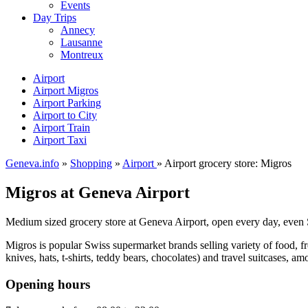
Events
Day Trips
Annecy
Lausanne
Montreux
Airport
Airport Migros
Airport Parking
Airport to City
Airport Train
Airport Taxi
Geneva.info
»
Shopping
»
Airport
» Airport grocery store: Migros
Migros at Geneva Airport
Medium sized grocery store at Geneva Airport, open every day, even
Migros is popular Swiss supermarket brands selling variety of food, fro
knives, hats, t-shirts, teddy bears, chocolates) and travel suitcases, a
Opening hours