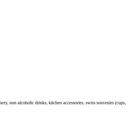
onery, non alcoholic drinks, kitchen accessories, swiss souvenirs (cups,