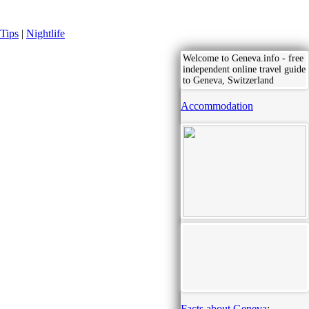
Tips
|
Nightlife
Welcome to Geneva.info - free
independent online travel guide
to Geneva, Switzerland
Accommodation
Facts about Geneva
: