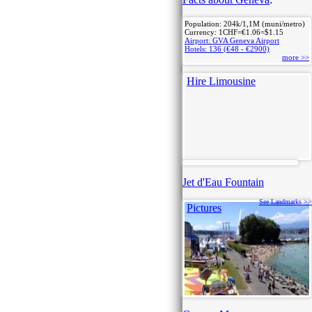
Population: 204k/1,1M (muni/metro)
Currency: 1CHF=€1.06=$1.15
Airport: GVA Geneva Airport
Hotels: 136 (€48 - €2900)
more >>
Hire Limousine
Jet d'Eau Fountain
See Landmarks >>
Pictures