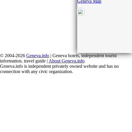
Geneva Map
© 2004-2026
Geneva.info
| Geneva hotels, independent tourist
information, travel guide |
About Geneva.info
Geneva.info is independent privately owned website and has no
connection with any civic organization.