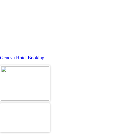
Geneva Hotel Booking