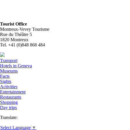
Tourist Office
Montreux-Vevey Tourisme
Rue du Théâtre 5
1820 Montreux
Tel. +41 (0)848 868 484
Transport
Hotels in Geneva
Museums
Facts
Sights
Activities
Entertainment
Restaurants
Shopping
Day trips
Translate:
Select Language
▼