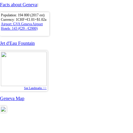
Facts about Geneva
:
Population: 194 800 (2017 est)
Currency: 1CHF=€1.01=$1.02a
Airport: GVA Geneva Airport
Hotels: 143 (€29 - €2900)
Jet d'Eau Fountain
See Landmarks >>
Geneva Map