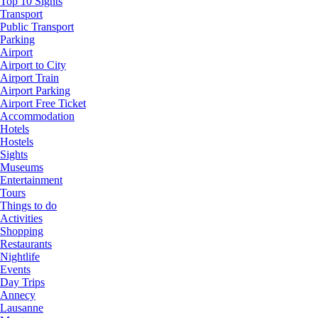
Top 10 Sights
Transport
Public Transport
Parking
Airport
Airport to City
Airport Train
Airport Parking
Airport Free Ticket
Accommodation
Hotels
Hostels
Sights
Museums
Entertainment
Tours
Things to do
Activities
Shopping
Restaurants
Nightlife
Events
Day Trips
Annecy
Lausanne