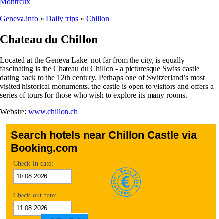
Montreux
Geneva.info
»
Daily trips
»
Chillon
Chateau du Chillon
Located at the Geneva Lake, not far from the city, is equally
fascinating is the Chateau du Chillon - a picturesque Swiss castle
dating back to the 12th century. Perhaps one of Switzerland’s most
visited historical monuments, the castle is open to visitors and offers a
series of tours for those who wish to explore its many rooms.
Website:
www.chillon.ch
Search hotels near Chillon Castle via
Booking.com
Check-in date:
Check-out date: