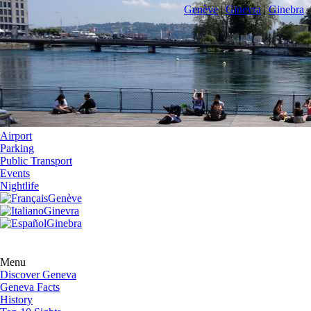
Genève
|
Ginevra
|
Ginebra
Airport
Parking
Public Transport
Events
Nightlife
Genève
Ginevra
Ginebra
Menu
Discover Geneva
Geneva Facts
History