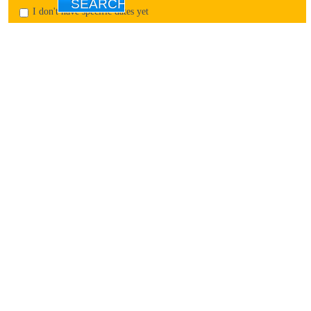
I don't have specific dates yet