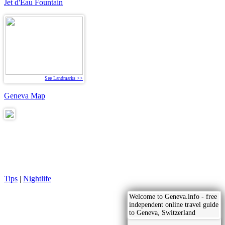
Jet d'Eau Fountain
See Landmarks >>
Geneva Map
Tips
|
Nightlife
Welcome to Geneva.info - free
independent online travel guide
to Geneva, Switzerland