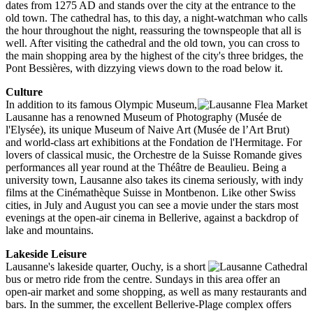
dates from 1275 AD and stands over the city at the entrance to the
old town. The cathedral has, to this day, a night-watchman who calls
the hour throughout the night, reassuring the townspeople that all is
well. After visiting the cathedral and the old town, you can cross to
the main shopping area by the highest of the city's three bridges, the
Pont Bessières, with dizzying views down to the road below it.
Culture
In addition to its famous Olympic Museum,
Lausanne has a renowned Museum of Photography (Musée de
l'Elysée), its unique Museum of Naive Art (Musée de l’Art Brut)
and world-class art exhibitions at the Fondation de l'Hermitage. For
lovers of classical music, the Orchestre de la Suisse Romande gives
performances all year round at the Théâtre de Beaulieu. Being a
university town, Lausanne also takes its cinema seriously, with indy
films at the Cinémathèque Suisse in Montbenon. Like other Swiss
cities, in July and August you can see a movie under the stars most
evenings at the open-air cinema in Bellerive, against a backdrop of
lake and mountains.
Lakeside Leisure
Lausanne's lakeside quarter, Ouchy, is a short
bus or metro ride from the centre. Sundays in this area offer an
open-air market and some shopping, as well as many restaurants and
bars. In the summer, the excellent Bellerive-Plage complex offers