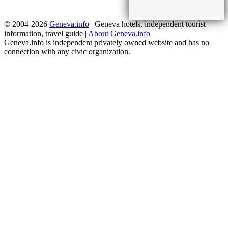
© 2004-2026
Geneva.info
| Geneva hotels, independent tourist
information, travel guide |
About Geneva.info
Geneva.info is independent privately owned website and has no
connection with any civic organization.