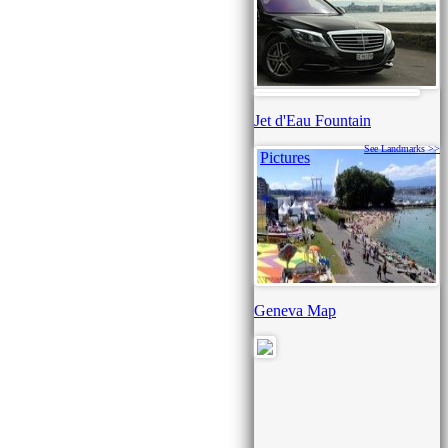
Jet d'Eau Fountain
See Landmarks >>
Pictures
Geneva Map