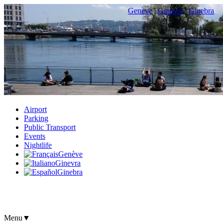
Genève
|
Ginevra
|
Ginebra
Airport
Parking
Public Transport
Events
Nightlife
Genève
Ginevra
Ginebra
Menu
▼