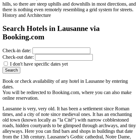
hills, so there are steep uphills and downhills in most directions, and
there is nothing even remotely resembling a grid system for streets.
History and Architecture
Search Hotels in Lausanne via
Booking.com
Check-in date:
Check-out date:
I don't have specific dates yet
Book or check availability of any hotel in Lausanne by entering
dates.
You will be redirected to Booking.com, where you can also make
online reservation.
Lausanne is very, very old. It has been a settlement since Roman
times, and a city of note since medieval ones. It has an enchanting
old town (known locally as "la Cité") with narrow cobblestoned
roads, hidden courtyards to be glimpsed through archways, and tiny
alleyways. Here you can find bars and shops in buildings that date
from the 13th century. Lausanne's Gothic cathedral, Notre Dame,