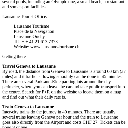
several pools, including an Olympic one, a small beach, a restaurant
and some sport facilities.
Lausanne Tourist Office:
Lausanne Tourisme
Place de la Navigation
Lausanne-Ouchy
Tel. + + 41 21 613 7373
Website: www.lausanne-tourisme.ch
Getting there
Travel Geneva to Lausanne
By road, the distance from Geneva to Lausanne is around 60 km (37
miles) and if traffic is flowing smoothly can be done in 45 minutes.
There are several Park-and-Ride parking lots around the city
perimeter, where you can leave the car and take public transport into
the centre. Search for P+R on the website to locate them on a map
and find out what their daily rate is.
Train Geneva to Lausanne
Inter-city trains do the journey in 40 minutes. There are usually
several trains leaving Geneva per hour and the train to Lausanne
goes also directly from the Airport and costs CHF 27. Tickets can be
bought online.