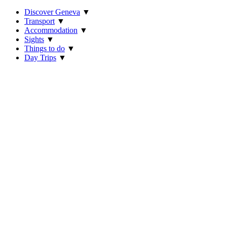
Discover Geneva
▼
Transport
▼
Accommodation
▼
Sights
▼
Things to do
▼
Day Trips
▼