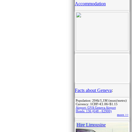
Accommodation
Facts about Geneva
:
Population: 204k/1,1M (muni/metro)
Currency: 1CHF=€1.06=$1.15
Airport: GVA Geneva Airport
Hotels: 136 (€48 - €2900)
more >>
Hire Limousine