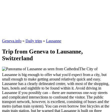
Geneva.info
»
Daily trips
»
Lausanne
Trip from Geneva to Lausanne,
Switzerland
The City of
Lausanne is big enough to offer what you'd expect from a city, but
small enough to make getting around relatively quick and easy.
Lausanne has a clearly delineated centre, with most of the shopping,
bars, hotels and nightlife to be found within it. Avoid driving in
Lausanne if you possibly can – there are numerous one-way streets
and complicated intersections to confound the visitor. The public
transport network, however, is excellent, consisting of buses and the
metro (urban train system). You can even borrow free bicycles at the
main train station, but be warned that Lausanne is built on three