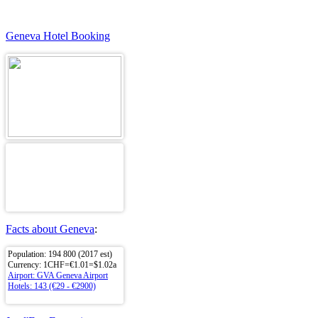
Geneva Hotel Booking
Facts about Geneva
:
Population: 194 800 (2017 est)
Currency: 1CHF=€1.01=$1.02a
Airport: GVA Geneva Airport
Hotels: 143 (€29 - €2900)