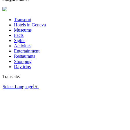
Transport
Hotels in Geneva
Museums
Facts
Sights
Activities
Entertainment
Restaurants
Shopping
Day trips
Translate:
Select Language
▼