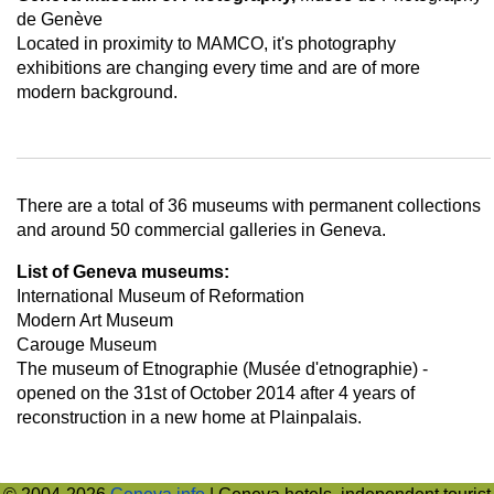
de Genève
Located in proximity to MAMCO, it's photography
exhibitions are changing every time and are of more
modern background.
There are a total of 36 museums with permanent collections
and around 50 commercial galleries in Geneva.
List of Geneva museums:
International Museum of Reformation
Modern Art Museum
Carouge Museum
The museum of Etnographie (Musée d'etnographie) -
opened on the 31st of October 2014 after 4 years of
reconstruction in a new home at Plainpalais.