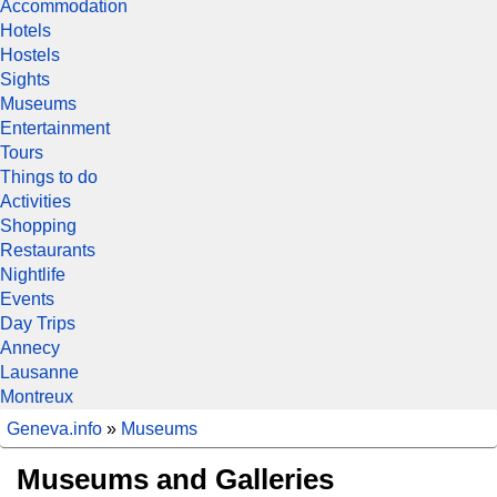
Accommodation
Hotels
Hostels
Sights
Museums
Entertainment
Tours
Things to do
Activities
Shopping
Restaurants
Nightlife
Events
Day Trips
Annecy
Lausanne
Montreux
Geneva.info
»
Museums
Museums and Galleries