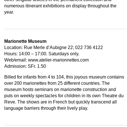
numerous itinerant exhibitions on display throughout the
year.
Marionette Museum
Location: Rue Merle d’Aubigne 22; 022 736 4122
Hours: 14:00 – 17:00. Saturdays only.
Web/email: www.atelier-marionnettes.com
Admission: SFr. 1.50
Billed for infants from 4 to 104, this joyous museum contains
over 200 marionettes from 25 different countries. The
museum hosts seminars on marionette construction and
puts on weekly spectacles for children in its own Theatre du
Reve. The shows are in French but quickly transcend all
language barriers through their lively play.