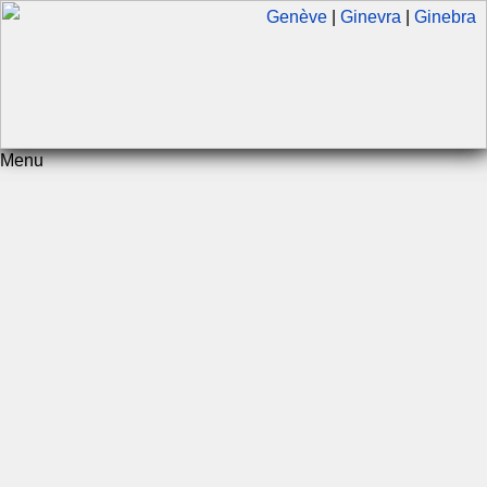
Genève
|
Ginevra
|
Ginebra
Menu