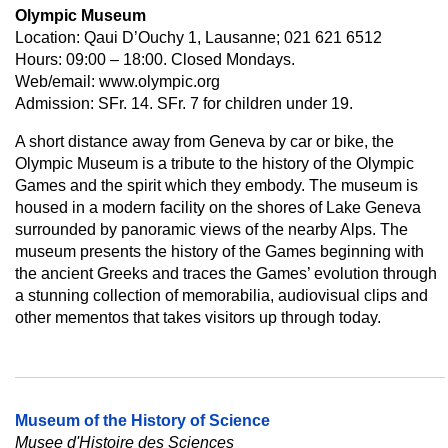
Olympic Museum
Location: Qaui D’Ouchy 1, Lausanne; 021 621 6512
Hours: 09:00 – 18:00. Closed Mondays.
Web/email: www.olympic.org
Admission: SFr. 14. SFr. 7 for children under 19.
A short distance away from Geneva by car or bike, the
Olympic Museum is a tribute to the history of the Olympic
Games and the spirit which they embody. The museum is
housed in a modern facility on the shores of Lake Geneva
surrounded by panoramic views of the nearby Alps. The
museum presents the history of the Games beginning with
the ancient Greeks and traces the Games’ evolution through
a stunning collection of memorabilia, audiovisual clips and
other mementos that takes visitors up through today.
Museum of the History of Science
Musee d'Histoire des Sciences