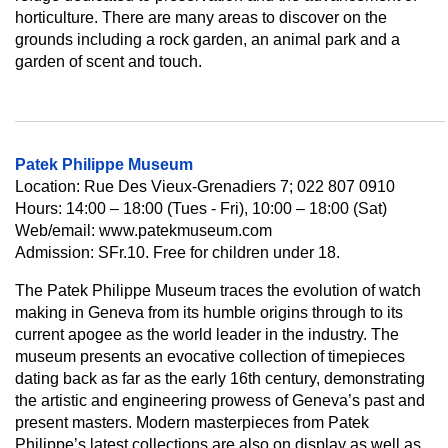
horticulture. There are many areas to discover on the
grounds including a rock garden, an animal park and a
garden of scent and touch.
Patek Philippe Museum
Location: Rue Des Vieux-Grenadiers 7; 022 807 0910
Hours: 14:00 – 18:00 (Tues - Fri), 10:00 – 18:00 (Sat)
Web/email: www.patekmuseum.com
Admission: SFr.10. Free for children under 18.
The Patek Philippe Museum traces the evolution of watch
making in Geneva from its humble origins through to its
current apogee as the world leader in the industry. The
museum presents an evocative collection of timepieces
dating back as far as the early 16th century, demonstrating
the artistic and engineering prowess of Geneva’s past and
present masters. Modern masterpieces from Patek
Philippe’s latest collections are also on display as well as