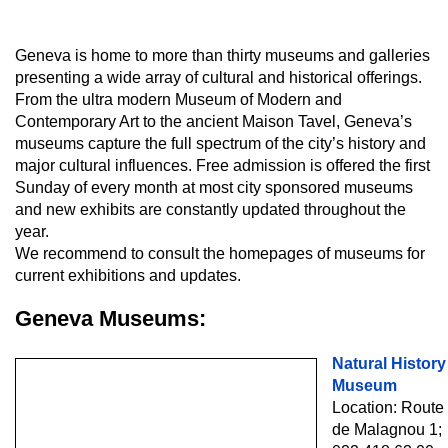
Geneva is home to more than thirty museums and galleries
presenting a wide array of cultural and historical offerings.
From the ultra modern Museum of Modern and
Contemporary Art to the ancient Maison Tavel, Geneva’s
museums capture the full spectrum of the city’s history and
major cultural influences. Free admission is offered the first
Sunday of every month at most city sponsored museums
and new exhibits are constantly updated throughout the
year.
We recommend to consult the homepages of museums for
current exhibitions and updates.
Geneva Museums:
Natural History
Museum
Location: Route
de Malagnou 1;