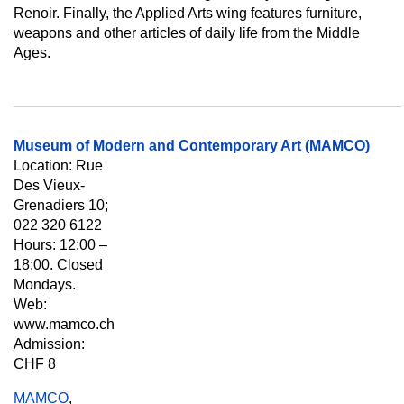
Renoir. Finally, the Applied Arts wing features furniture,
weapons and other articles of daily life from the Middle
Ages.
Museum of Modern and Contemporary Art (MAMCO)
Location: Rue
Des Vieux-
Grenadiers 10;
022 320 6122
Hours: 12:00 –
18:00. Closed
Mondays.
Web:
www.mamco.ch
Admission:
CHF 8
MAMCO
,