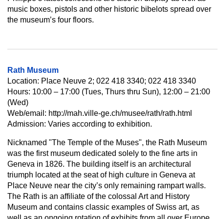
music boxes, pistols and other historic bibelots spread over
the museum’s four floors.
Rath Museum
Location: Place Neuve 2; 022 418 3340; 022 418 3340
Hours: 10:00 – 17:00 (Tues, Thurs thru Sun), 12:00 – 21:00
(Wed)
Web/email: http://mah.ville-ge.ch/musee/rath/rath.html
Admission: Varies according to exhibition.
Nicknamed "The Temple of the Muses", the Rath Museum
was the first museum dedicated solely to the fine arts in
Geneva in 1826. The building itself is an architectural
triumph located at the seat of high culture in Geneva at
Place Neuve near the city’s only remaining rampart walls.
The Rath is an affiliate of the colossal Art and History
Museum and contains classic examples of Swiss art, as
well as an ongoing rotation of exhibits from all over Europe.