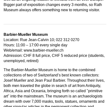
Bigger part of exposition changes every 3 months, so Rath
Museum always offers something new to returning visitor.
Barbier-Mueller Museum
Location: Rue Jean-Calvin 10; 022 312 0270
Hours: 11:00 – 17:00 every single day
Web/email: www.barbier-mueller.ch
Admission: CHF 8 full price, CHF 5 reduced price (students,
unemployed, retired)
The Barbier-Mueller Museum is home to the combined
collections of two of Switzerland’s best known collectors:
Josef Mueller and Jean Paul Barbier. Throughout their lives,
both men traveled the globe in search of art from Antiquity,
Africa, Asia and Oceania, bringing forth so called "primitive
art" into the mainstream. The museum is an archaeologists
dream with over 7,000 masks, tools, statues, ornaments and
other singular articles in the permanent collection and