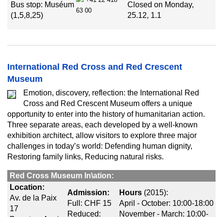
Bus stop: Muséum
Closed on Monday,
63 00
(1,5,8,25)
25.12, 1.1
International Red Cross and Red Crescent
Museum
Emotion, discovery, reflection: the International Red
Cross and Red Crescent Museum offers a unique
opportunity to enter into the history of humanitarian action.
Three separate areas, each developed by a well-known
exhibition architect, allow visitors to explore three major
challenges in today’s world: Defending human dignity,
Restoring family links, Reducing natural risks.
Red Cross Museum In\ation:
Location:
Admission:
Hours
(2015):
Av. de la Paix
Full: CHF 15
April - October: 10:00-18:00
17
Reduced:
November - March: 10:00-