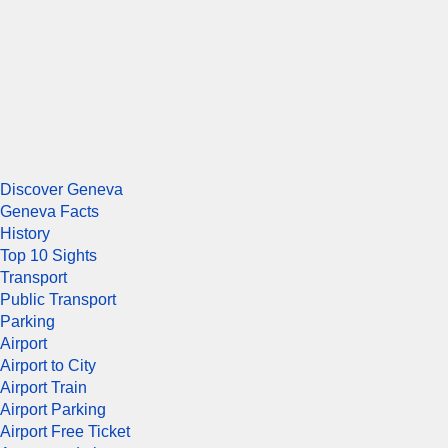
Discover Geneva
Geneva Facts
History
Top 10 Sights
Transport
Public Transport
Parking
Airport
Airport to City
Airport Train
Airport Parking
Airport Free Ticket