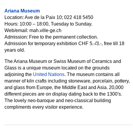
Ariana Museum
Location: Ave de la Paix 10; 022 418 5450
Hours: 10:00 – 18:00, Tuesday to Sunday.
Web/email: mah.ville-ge.ch
Admission: Free to the permanent collection.
Admission for temporary exhibition CHF 5.-/3.-, free till 18
years old.
The Ariana Museum or Swiss Museum of Ceramics and
Glass is a unique museum located on the grounds
adjoining the
United Nations
. The museum contains all
manner of kiln crafts including stoneware, porcelain, pottery,
and glass from Europe, the Middle East and Asia. 20,000
different pieces are on display dating back to the 1300's.
The lovely neo-baroque and neo-classical building
compliments every visitor experience.