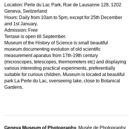
Location: Perle du Lac Park, Rue de Lausanne 128, 1202
Geneva, Switzerland
Hours: Daily from 10am to 5pm, except for 25th December
and 1st January.
Admission: Free
Terrase is open till September.
Museum of the History of Science is small beautiful
museum documenting evolution of old scientific
measurement aparatus from 17th-19th century
(microscopes, telescopes, thermometers etc) and displaying
various interesting practical experiments, preferentially
suitable for curious children. Museum is located at beautiful
park La Perle du Lac, overseeing lake, close to Botanical
Gardens.
Geneva Museum of Photography,
Musée de Photography