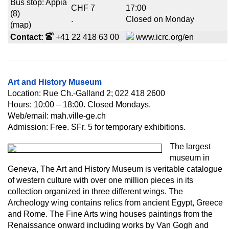
Bus stop: Appia
CHF 7
17:00
(8)
.
Closed on Monday
(map)
Contact:
+41 22 418 63 00
www.icrc.org/en
Art and History Museum
Location: Rue Ch.-Galland 2; 022 418 2600
Hours: 10:00 – 18:00. Closed Mondays.
Web/email: mah.ville-ge.ch
Admission: Free. SFr. 5 for temporary exhibitions.
The largest
museum in
Geneva, The Art and History Museum is veritable catalogue
of western culture with over one million pieces in its
collection organized in three different wings. The
Archeology wing contains relics from ancient Egypt, Greece
and Rome. The Fine Arts wing houses paintings from the
Renaissance onward including works by Van Gogh and