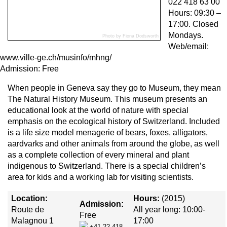
022 418 63 00
Hours: 09:30 –
17:00. Closed
Mondays.
Photo by Fiona Dodsworth
Web/email:
www.ville-ge.ch/musinfo/mhng/
Admission: Free
When people in Geneva say they go to Museum, they mean
The Natural History Museum. This museum presents an
educational look at the world of nature with special
emphasis on the ecological history of Switzerland. Included
is a life size model menagerie of bears, foxes, alligators,
aardvarks and other animals from around the globe, as well
as a complete collection of every mineral and plant
indigenous to Switzerland. There is a special children’s
area for kids and a working lab for visiting scientists.
Location:
Hours:
(2015)
Admission:
Route de
All year long: 10:00-
Free
Malagnou 1
17:00
+41 22 418