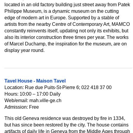
located in an old factory building just street away from Patek
Philippe Museum, is a dynamic museum on the cutting
edge of modern art in Europe. Supported by a stable of
artists from the nearby Centre of Contemporary Art, MAMCO
constantly reinvents itself, updating not only its exhibits, but
also its interior construction three times per year. The works
of Marcel Duchamp, the inspiration for the museum, are on
display year round.
Tavel House - Maison Tavel
Location: Rue due Puits-St-Pierre 6; 022 418 37 00
Hours: 10:00 – 17:00 Daily
Web/email: mah.ville-ge.ch
Admission: Free
This old Geneva residence was destroyed by fire in 1334,
but has since been restored by the city. The house contains
artifacts of daily life in Geneva from the Middle Ages through