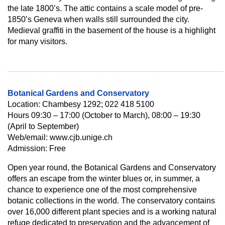
the late 1800’s. The attic contains a scale model of pre-
1850’s Geneva when walls still surrounded the city.
Medieval graffiti in the basement of the house is a highlight
for many visitors.
Botanical Gardens and Conservatory
Location: Chambesy 1292; 022 418 5100
Hours 09:30 – 17:00 (October to March), 08:00 – 19:30
(April to September)
Web/email: www.cjb.unige.ch
Admission: Free
Open year round, the Botanical Gardens and Conservatory
offers an escape from the winter blues or, in summer, a
chance to experience one of the most comprehensive
botanic collections in the world. The conservatory contains
over 16,000 different plant species and is a working natural
refuge dedicated to preservation and the advancement of