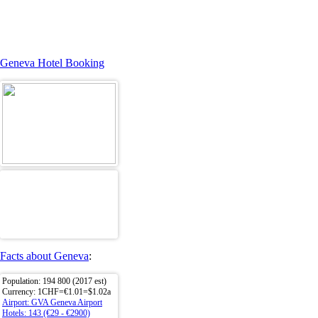
Geneva Hotel Booking
Facts about Geneva
:
Population: 194 800 (2017 est)
Currency: 1CHF=€1.01=$1.02a
Airport: GVA Geneva Airport
Hotels: 143 (€29 - €2900)