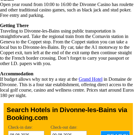
Open year round from 10:00 to 16:00 the Divonne Casino has roulette
and other traditional casino games, such as black jack and stud poker.
Free entry and parking.
Getting There
Traveling to Divonne-les-Bains using public transportation is
straightforward. Take the regional train from the Cornavin station in
Geneva to the Coppet stop. From the Coppet station you can take a
local bus to Divonne-les-Bains. By car, take the A1 motorway to the
Coppet exit, turn left at the end of the exit ramp then continue straight
to the French border crossing. Don’t forget to carry your passport or
other I.D. papers with you.
Accommodation
If budget allows why not try a stay at the
Grand Hotel
in Domaine de
Divonne. This is a four star establishment, offering direct access to the
local golf course, casino and wellness centre. Prices start around Euros
180 per night.
Search Hotels in Divonne-les-Bains via
Booking.com
Check-in date:
Check-out date: