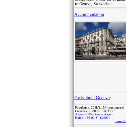
to Geneva, Switzerland
Accommodation
Facts about Geneva
:
Population: 204k/1,1M (muni/metro)
Currency: 1CHF=€1.06=$1.15
Airport: GVA Geneva Airport
Hotels: 136 (€48 - €2900)
more >>