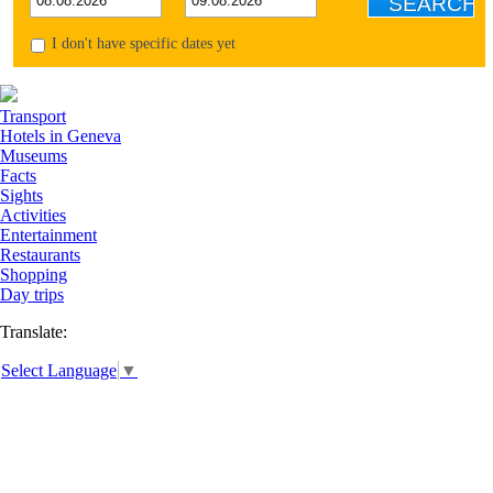
I don't have specific dates yet
Transport
Hotels in Geneva
Museums
Facts
Sights
Activities
Entertainment
Restaurants
Shopping
Day trips
Translate:
Select Language
▼