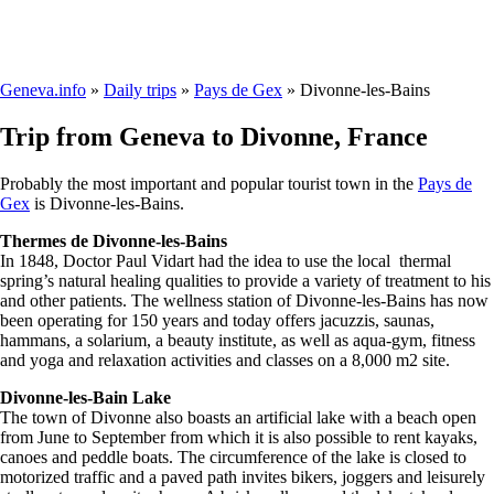
Geneva.info
»
Daily trips
»
Pays de Gex
» Divonne-les-Bains
Trip from Geneva to Divonne, France
Probably the most important and popular tourist town in the
Pays de
Gex
is Divonne-les-Bains.
Thermes de Divonne-les-Bains
In 1848, Doctor Paul Vidart had the idea to use the local thermal
spring’s natural healing qualities to provide a variety of treatment to his
and other patients. The wellness station of Divonne-les-Bains has now
been operating for 150 years and today offers jacuzzis, saunas,
hammans, a solarium, a beauty institute, as well as aqua-gym, fitness
and yoga and relaxation activities and classes on a 8,000 m2 site.
Divonne-les-Bain Lake
The town of Divonne also boasts an artificial lake with a beach open
from June to September from which it is also possible to rent kayaks,
canoes and peddle boats. The circumference of the lake is closed to
motorized traffic and a paved path invites bikers, joggers and leisurely