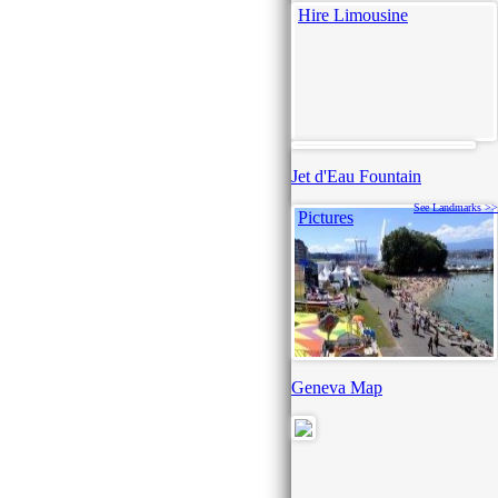
Hire Limousine
Jet d'Eau Fountain
See Landmarks >>
Pictures
Geneva Map