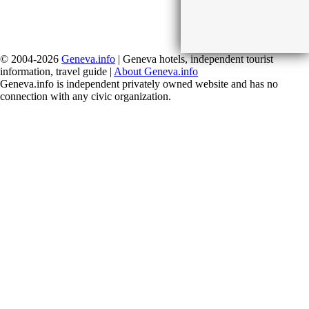
© 2004-2026
Geneva.info
| Geneva hotels, independent tourist
information, travel guide |
About Geneva.info
Geneva.info is independent privately owned website and has no
connection with any civic organization.