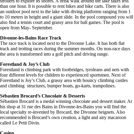
strollers to explore its shores. A brisk walk around the lake takes less
than one hour. It is possible to rent bikes and bike carts. There is also
an outdoor pool next to the lake with diving platforms ranging from 1
to 10 meters in height and a giant slide. In the pool compound you will
also find a tennis court and grassy area for ball games. The pool is
open from May- September.
Divonne-les-Bains Race Track
The race track is located next to the Divonne Lake. It has both flat
track and trotting races during the summer months. On non-race days
the area is transformed into a golf pitch and driving range.
Forestland & Joy’s Club
Forestland is climbing park with footbridges, tyroleans and nets with
four different levels for children to experienced sportsmen. Next of
Forestland is Joy’s Club, a grassy area with bouncy climbing castles
and climbing structures, bumper boats, go-karts, trampolines.
Sébastien Brocard’s Chocolate & Desserts
Sébastien Brocard is a medal winning chocolate and dessert maker. At
his shop at 31 rue des Bains in Divonne-les-Bains you will find the
local specialty re-invented by Brocard, the Divonne beignets. Also
recommended is Brocard’s own creation, a light and airy macaroon
called Le Petit Divin.
Casino