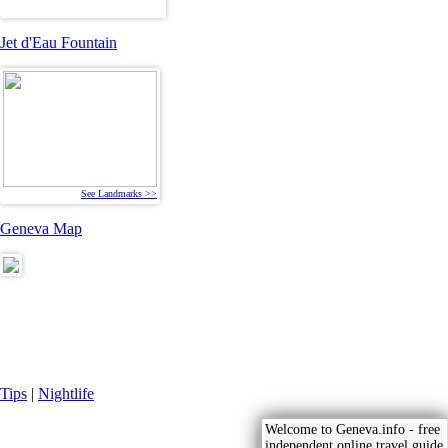
Jet d'Eau Fountain
See Landmarks >>
Geneva Map
Tips
|
Nightlife
Welcome to Geneva.info - free
independent online travel guide