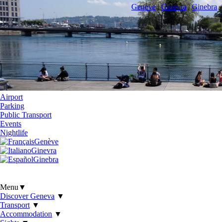
Genève
|
Ginevra
|
Ginebra
Airport
Parking
Public Transport
Events
Nightlife
Genève
Ginevra
Ginebra
Menu
▼
Discover Geneva
▼
Transport
▼
Accommodation
▼