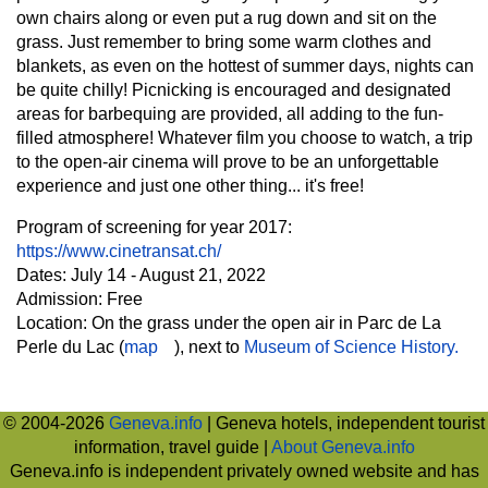
own chairs along or even put a rug down and sit on the
grass. Just remember to bring some warm clothes and
blankets, as even on the hottest of summer days, nights can
be quite chilly! Picnicking is encouraged and designated
areas for barbequing are provided, all adding to the fun-
filled atmosphere! Whatever film you choose to watch, a trip
to the open-air cinema will prove to be an unforgettable
experience and just one other thing... it's free!
Program of screening for year 2017:
https://www.cinetransat.ch/
Dates: July 14 - August 21, 2022
Admission: Free
Location: On the grass under the open air in Parc de La
Perle du Lac (
map
), next to
Museum of Science History.
© 2004-2026
Geneva.info
| Geneva hotels, independent tourist
information, travel guide |
About Geneva.info
Geneva.info is independent privately owned website and has