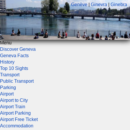
Genève
|
Ginevra
|
Ginebra
Menu
Discover Geneva
Geneva Facts
History
Top 10 Sights
Transport
Public Transport
Parking
Airport
Airport to City
Airport Train
Airport Parking
Airport Free Ticket
Accommodation