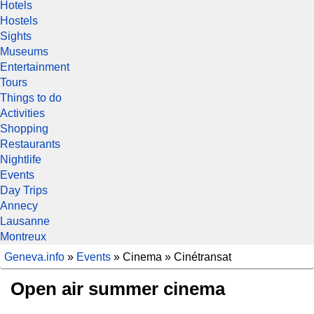
Hotels
Hostels
Sights
Museums
Entertainment
Tours
Things to do
Activities
Shopping
Restaurants
Nightlife
Events
Day Trips
Annecy
Lausanne
Montreux
Geneva.info
»
Events
» Cinema » Cinétransat
Open air summer cinema