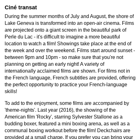
Ciné transat
During the summer months of July and August, the shore of
Lake Geneva is transformed into an open-air cinema. Films
are projected onto a giant screen in the beautiful park of
Perle du Lac - it's difficult to imagine a more beautiful
location to watch a film! Showings take place at the end of
the week and over the weekend. Films start around sunset -
between 9pm and 10pm - so make sure that you're not
planning on getting an early night! A variety of
internationally acclaimed films are shown. For films not in
the French language, French subtitles are provided, offering
the perfect opportunity to practice your French-language
skills!
To add to the enjoyment, some films are accompanied by
'theme-nights'. Last year (2016), the showing of the
American film 'Rocky', starring Sylvester Stallone as a
budding boxer, featured a mini boxing arena, as well as a
communal boxing workout before the film! Deckchairs are
provided at a small charge. If you prefer you can bring your